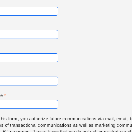
de
this form, you authorize future communications via mail, email, 
es of transactional communications as well as marketing commun
 URJ programs. Please know that we do not sell or market email 