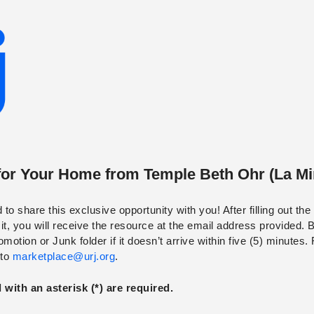
for Your Home
from
Temple Beth Ohr (La Mi
to share this exclusive opportunity with you! After filling out th
t, you will receive the resource at the email address provided. 
otion or Junk folder if it doesn’t arrive within five (5) minutes.
 to
marketplace@urj.org
.
with an asterisk (*) are required.