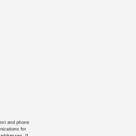
text and phone
ications for
addresses. If