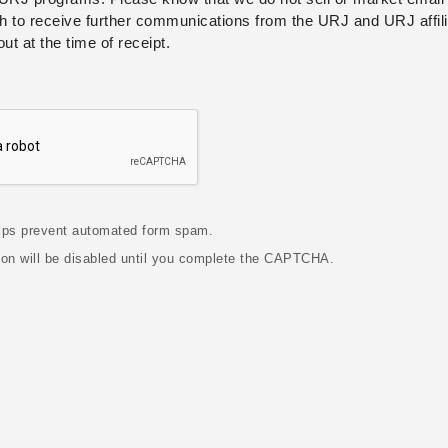
h to receive further communications from the URJ and URJ affili
out at the time of receipt.
ps prevent automated form spam.
ton will be disabled until you complete the CAPTCHA.
Contact Information