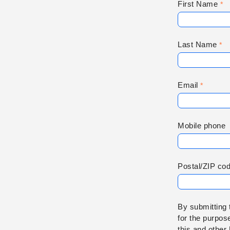
First Name
Last Name
Email
Mobile phone
Postal/ZIP co
By submitting 
for the purpos
this and other