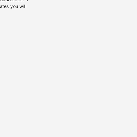
ates you will