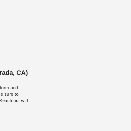
rada, CA)
e form and
Be sure to
 Reach out with