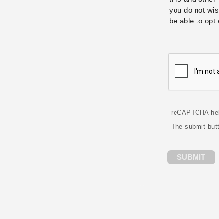
you do not wis
be able to opt 
reCAPTCHA hel
The submit but