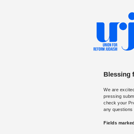
Blessing 
We are excited 
pressing submi
check your Prom
any questions
Fields marked 