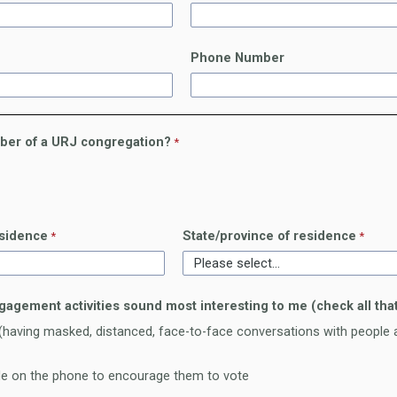
Phone Number
ber of a URJ congregation?
esidence
State/province of residence
gagement activities sound most interesting to me (check all that
having masked, distanced, face-to-face conversations with people a
ple on the phone to encourage them to vote