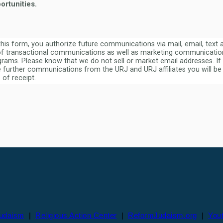
ortunities.
this form, you authorize future communications via mail, email, text
f transactional communications as well as marketing communication
rams. Please know that we do not sell or market email addresses. If
e further communications from the URJ and URJ affiliates you will be 
 of receipt.
Judaism
|
Religious Action Center
|
ReformJudaism.org
|
You