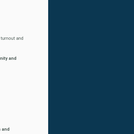
r turnout and
nity and
n and