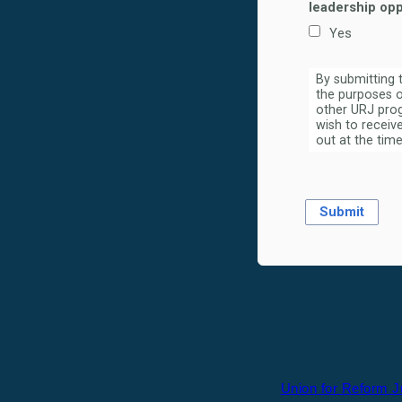
leadership opp
Yes
By submitting 
the purposes o
other URJ prog
wish to receiv
out at the time
Union for Reform 