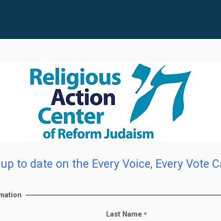
up to date on the Every Voice, Every Vote 
rmation
Last Name