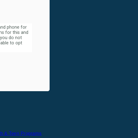
 and phone for
s for this and
 you do not
able to opt
th & Teen Programs