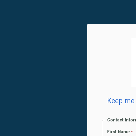
Keep me 
Contact Info
First Name