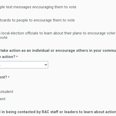
ple text messages encouraging them to vote
tcards to people to encourage them to vote
 local election officials to learn about their plans to encourage vote
 vote
 take action as an individual or encourage others in your commu
e action?
ent?
 student
dent
d in being contacted by RAC staff or leaders to learn about actio