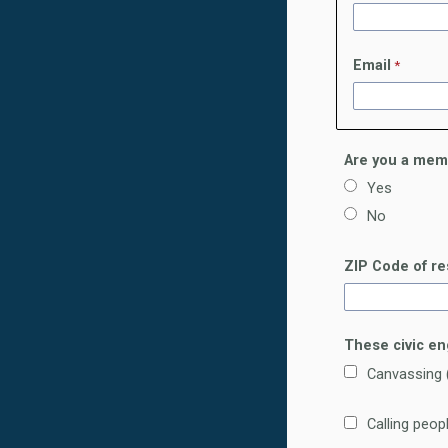
Email
Are you a mem
Yes
No
ZIP Code of r
These civic en
Canvassing (
Calling peo