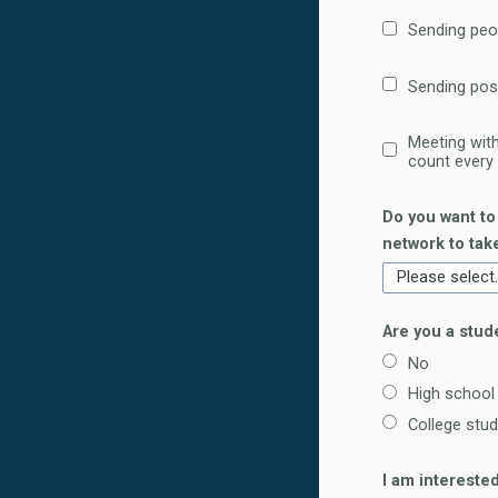
Sending peo
Sending pos
Meeting with
count every
Do you want to
network to tak
Are you a stud
No
High school
College stu
I am intereste