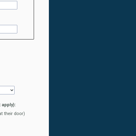
 apply):
t their door)