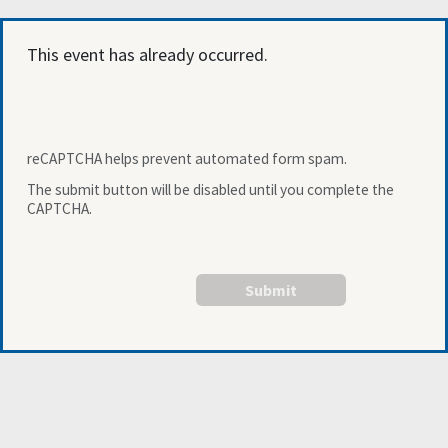
This event has already occurred.
reCAPTCHA helps prevent automated form spam.
The submit button will be disabled until you complete the
CAPTCHA.