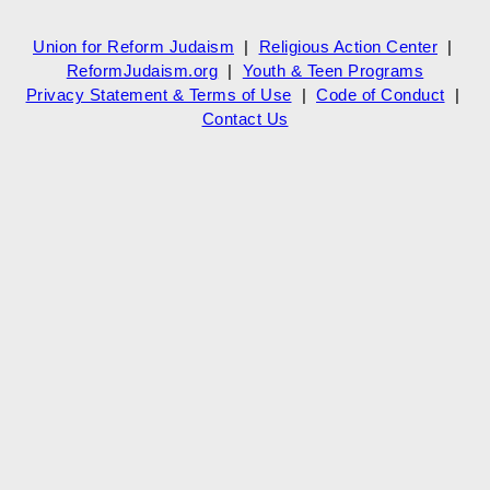
Union for Reform Judaism
|
Religious Action Center
|
ReformJudaism.org
|
Youth & Teen Programs
Privacy Statement & Terms of Use
|
Code of Conduct
|
Contact Us