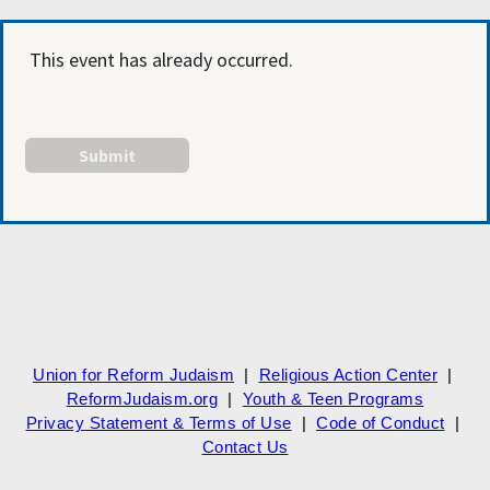
This event has already occurred.
Union for Reform Judaism
|
Religious Action Center
|
ReformJudaism.org
|
Youth & Teen Programs
Privacy Statement & Terms of Use
|
Code of Conduct
|
Contact Us