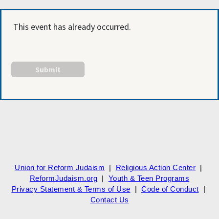
This event has already occurred.
Union for Reform Judaism
|
Religious Action Center
|
ReformJudaism.org
|
Youth & Teen Programs
Privacy Statement & Terms of Use
|
Code of Conduct
|
Contact Us