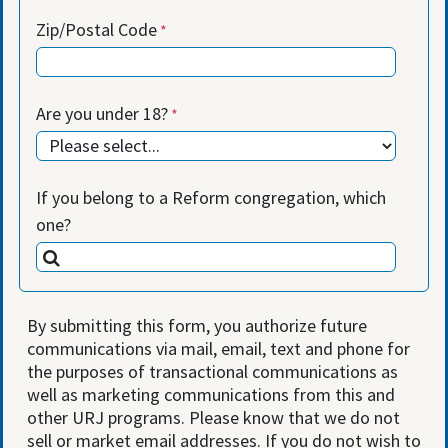
Zip/Postal Code
Are you under 18?
If you belong to a Reform congregation, which
one?
By submitting this form, you authorize future
communications via mail, email, text and phone for
the purposes of transactional communications as
well as marketing communications from this and
other URJ programs. Please know that we do not
sell or market email addresses. If you do not wish to