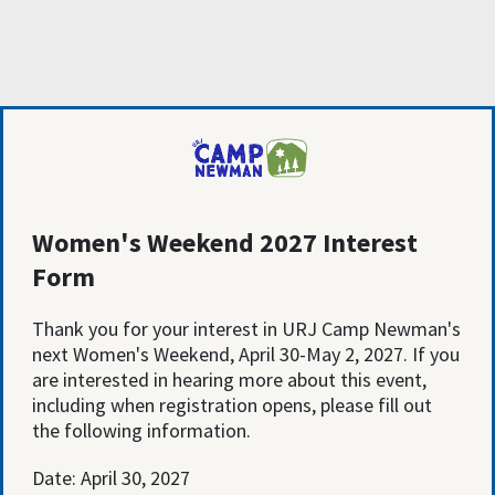
Women's Weekend 2027 Interest
Form
Thank you for your interest in URJ Camp Newman's
next Women's Weekend, April 30-May 2, 2027. If you
are interested in hearing more about this event,
including when registration opens, please fill out
the following information.
Date: April 30, 2027