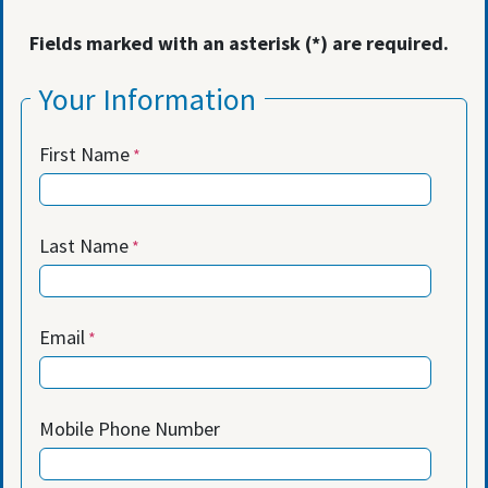
Fields marked with an asterisk (*) are required.
Your Information
First Name
Last Name
Email
Mobile Phone Number